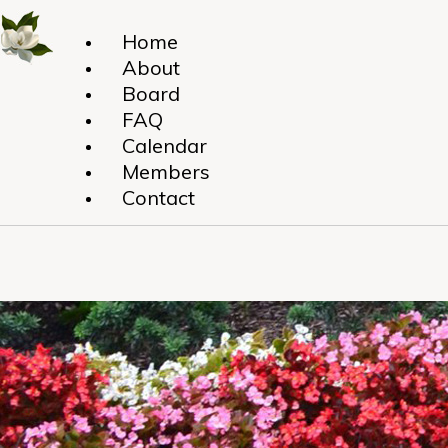
Home
About
Board
FAQ
Calendar
Members
Contact