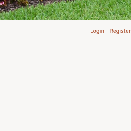
Login
|
Register