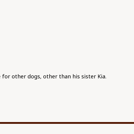
 for other dogs, other than his sister Kia.