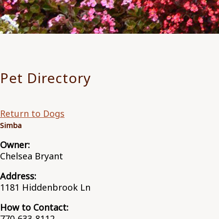
Pet Directory
Return to Dogs
Simba
Owner:
Chelsea Bryant
Address:
1181 Hiddenbrook Ln
How to Contact:
770-633-8112