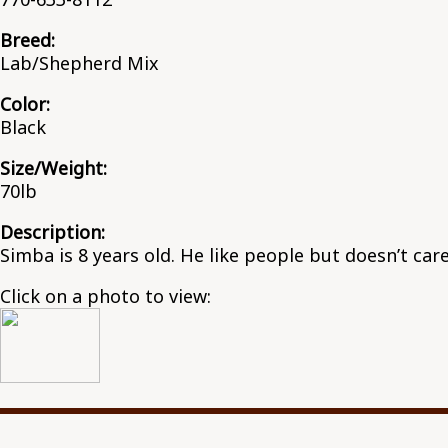
Breed:
Lab/Shepherd Mix
Color:
Black
Size/Weight:
70lb
Description:
Simba is 8 years old. He like people but doesn’t care
Click on a photo to view: