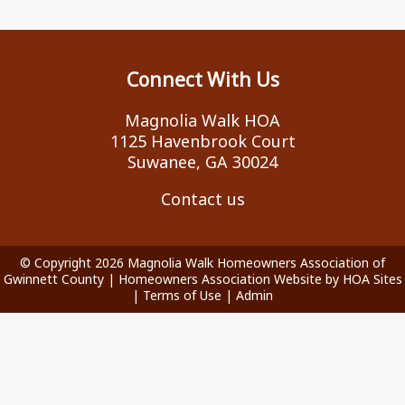
Connect With Us
Magnolia Walk HOA
1125 Havenbrook Court
Suwanee, GA 30024
Contact us
© Copyright 2026
Magnolia Walk Homeowners Association of
Gwinnett County
|
Homeowners Association Website
by
HOA Sites
|
Terms of Use
|
Admin