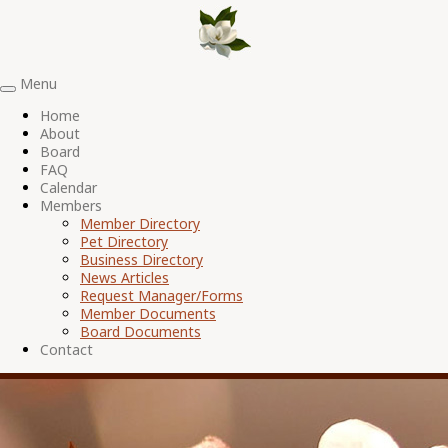
Menu
Toggle
navigation
Home
About
Board
FAQ
Calendar
Members
Member Directory
Pet Directory
Business Directory
News Articles
Request Manager/Forms
Member Documents
Board Documents
Contact