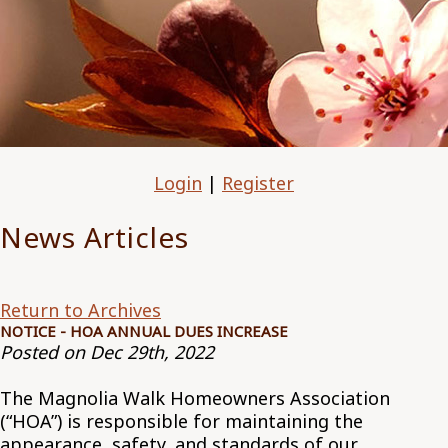
Login
|
Register
News Articles
Return to Archives
NOTICE - HOA ANNUAL DUES INCREASE
Posted on Dec 29th, 2022
The Magnolia Walk Homeowners Association
(“HOA”) is responsible for maintaining the
appearance, safety, and standards of our