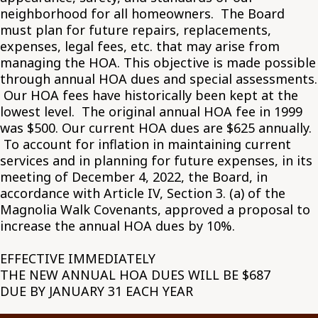
neighborhood for all homeowners. The Board
must plan for future repairs, replacements,
expenses, legal fees, etc. that may arise from
managing the HOA. This objective is made possible
through annual HOA dues and special assessments.
Our HOA fees have historically been kept at the
lowest level. The original annual HOA fee in 1999
was $500. Our current HOA dues are $625 annually.
To account for inflation in maintaining current
services and in planning for future expenses, in its
meeting of December 4, 2022, the Board, in
accordance with Article IV, Section 3. (a) of the
Magnolia Walk Covenants, approved a proposal to
increase the annual HOA dues by 10%.
EFFECTIVE IMMEDIATELY
THE NEW ANNUAL HOA DUES WILL BE $687
DUE BY JANUARY 31 EACH YEAR