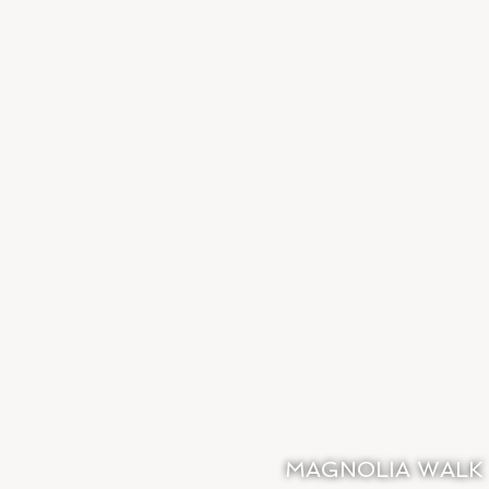
MAGNOLIA WALK