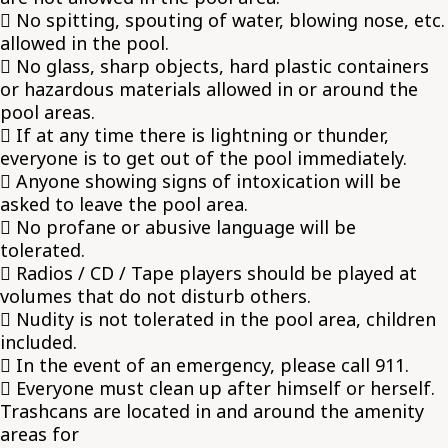
 No spitting, spouting of water, blowing nose, etc.
allowed in the pool.
 No glass, sharp objects, hard plastic containers
or hazardous materials allowed in or around the
pool areas.
 If at any time there is lightning or thunder,
everyone is to get out of the pool immediately.
 Anyone showing signs of intoxication will be
asked to leave the pool area.
 No profane or abusive language will be
tolerated.
 Radios / CD / Tape players should be played at
volumes that do not disturb others.
 Nudity is not tolerated in the pool area, children
included.
 In the event of an emergency, please call 911.
 Everyone must clean up after himself or herself.
Trashcans are located in and around the amenity
areas for