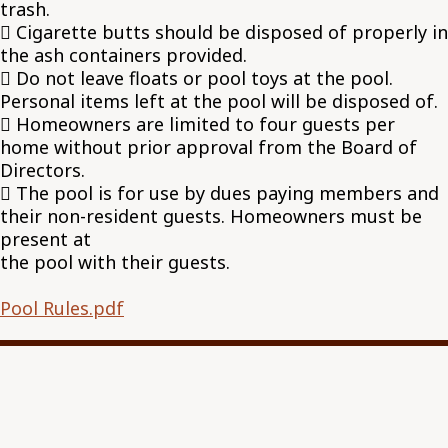
trash.
 Cigarette butts should be disposed of properly in
the ash containers provided.
 Do not leave floats or pool toys at the pool.
Personal items left at the pool will be disposed of.
 Homeowners are limited to four guests per
home without prior approval from the Board of
Directors.
 The pool is for use by dues paying members and
their non-resident guests. Homeowners must be
present at
the pool with their guests.
Pool Rules.pdf