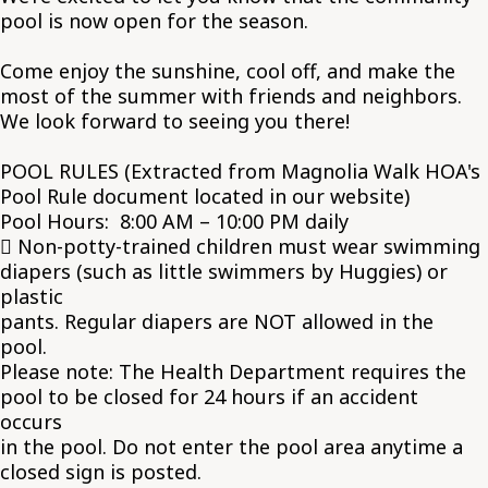
pool is now open for the season.
Come enjoy the sunshine, cool off, and make the
most of the summer with friends and neighbors.
We look forward to seeing you there!
POOL RULES (Extracted from Magnolia Walk HOA's
Pool Rule document located in our website)
Pool Hours: 8:00 AM – 10:00 PM daily
 Non-potty-trained children must wear swimming
diapers (such as little swimmers by Huggies) or
plastic
pants. Regular diapers are NOT allowed in the
pool.
Please note: The Health Department requires the
pool to be closed for 24 hours if an accident
occurs
in the pool. Do not enter the pool area anytime a
closed sign is posted.