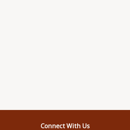
Connect With Us