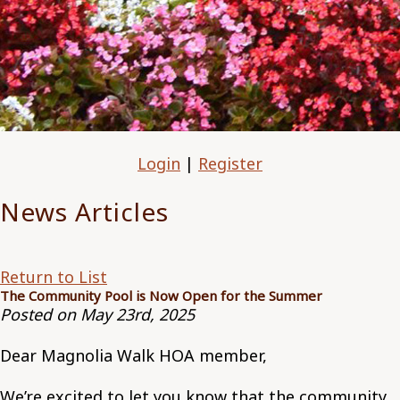
Login
|
Register
News Articles
Return to List
The Community Pool is Now Open for the Summer
Posted on May 23rd, 2025
Dear Magnolia Walk HOA member,
We’re excited to let you know that the community