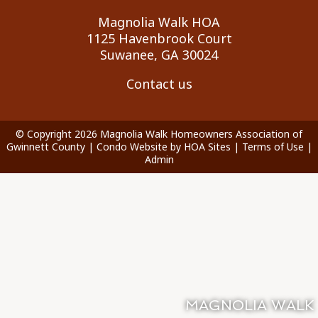
Magnolia Walk HOA
1125 Havenbrook Court
Suwanee, GA 30024
Contact us
© Copyright 2026
Magnolia Walk Homeowners Association of
Gwinnett County
|
Condo Website
by
HOA Sites
|
Terms of Use
|
Admin
MAGNOLIA WALK