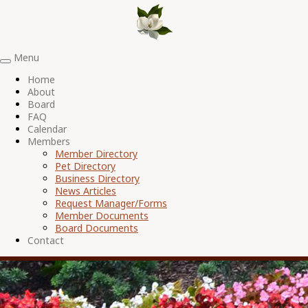
Menu
Toggle
navigation
Home
About
Board
FAQ
Calendar
Members
Member Directory
Pet Directory
Business Directory
News Articles
Request Manager/Forms
Member Documents
Board Documents
Contact