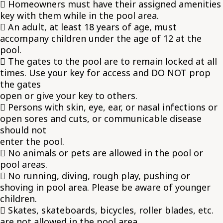
 Homeowners must have their assigned amenities
key with them while in the pool area.
 An adult, at least 18 years of age, must
accompany children under the age of 12 at the
pool.
 The gates to the pool are to remain locked at all
times. Use your key for access and DO NOT prop
the gates
open or give your key to others.
 Persons with skin, eye, ear, or nasal infections or
open sores and cuts, or communicable disease
should not
enter the pool.
 No animals or pets are allowed in the pool or
pool areas.
 No running, diving, rough play, pushing or
shoving in pool area. Please be aware of younger
children.
 Skates, skateboards, bicycles, roller blades, etc.
are not allowed in the pool area.